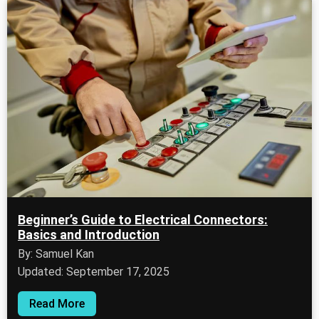
Beginner’s Guide to Electrical Connectors:
Basics and Introduction
By: Samuel Kan
Updated: September 17, 2025
Read More