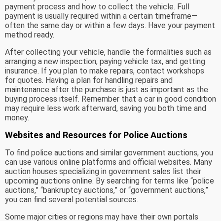
payment process and how to collect the vehicle. Full
payment is usually required within a certain timeframe—
often the same day or within a few days. Have your payment
method ready.
After collecting your vehicle, handle the formalities such as
arranging a new inspection, paying vehicle tax, and getting
insurance. If you plan to make repairs, contact workshops
for quotes. Having a plan for handling repairs and
maintenance after the purchase is just as important as the
buying process itself. Remember that a car in good condition
may require less work afterward, saving you both time and
money.
Websites and Resources for Police Auctions
To find police auctions and similar government auctions, you
can use various online platforms and official websites. Many
auction houses specializing in government sales list their
upcoming auctions online. By searching for terms like “police
auctions,” “bankruptcy auctions,” or “government auctions,”
you can find several potential sources.
Some major cities or regions may have their own portals