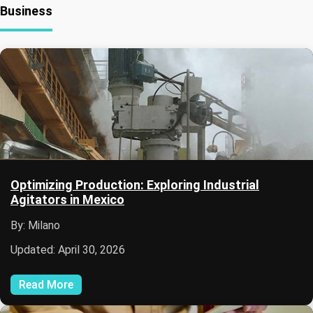
Business
Optimizing Production: Exploring Industrial
Agitators in Mexico
By: Milano
Updated: April 30, 2026
Read More