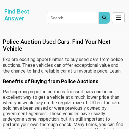
Find Best
Answer
Police Auction Used Cars: Find Your Next
Vehicle
Explore exciting opportunities to buy used cars from police
auctions. These vehicles can offer exceptional value and
the chance to find a reliable car at a favorable price. Learn
how to navigate the auction process and what to consider
Benefits of Buying from Police Auctions
to make a smart purchase.
Participating in police auctions for used cars can be an
excellent way to get a vehicle at a much lower price than
what you would pay on the regular market. Often, the cars
sold have been seized or were previously owned by
government agencies. These vehicles have usually
undergone some inspection, but it’s still important to
perform your own thorough check. Many times, you can find