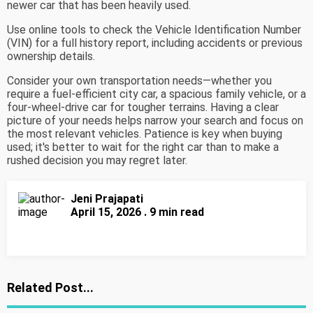
newer car that has been heavily used.
Use online tools to check the Vehicle Identification Number
(VIN) for a full history report, including accidents or previous
ownership details.
Consider your own transportation needs—whether you
require a fuel-efficient city car, a spacious family vehicle, or a
four-wheel-drive car for tougher terrains. Having a clear
picture of your needs helps narrow your search and focus on
the most relevant vehicles. Patience is key when buying
used; it's better to wait for the right car than to make a
rushed decision you may regret later.
Jeni Prajapati
April 15, 2026 . 9 min read
Related Post...