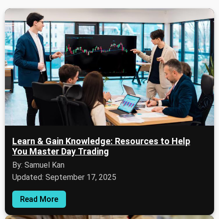
Learn & Gain Knowledge: Resources to Help
You Master Day Trading
By: Samuel Kan
Updated: September 17, 2025
Read More