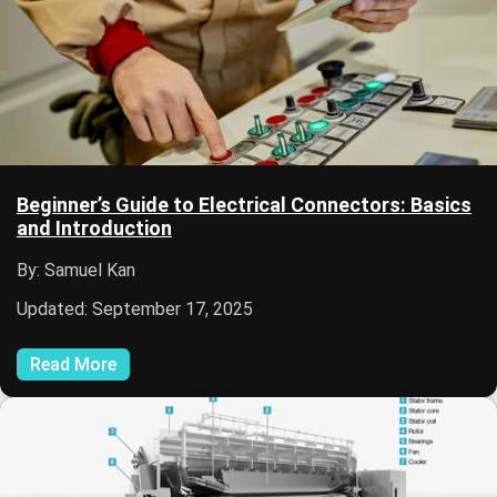
Beginner’s Guide to Electrical Connectors: Basics
and Introduction
By: Samuel Kan
Updated: September 17, 2025
Read More