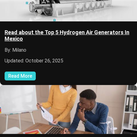
Read about the Top 5 Hydrogen Air Generators In
Mexico
By: Milano
Updated: October 26, 2025
Read More