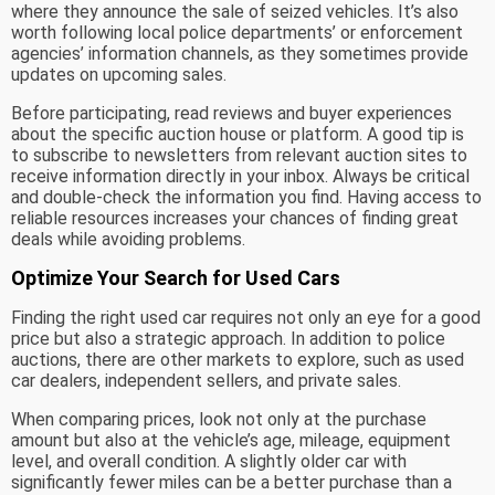
where they announce the sale of seized vehicles. It’s also
worth following local police departments’ or enforcement
agencies’ information channels, as they sometimes provide
updates on upcoming sales.
Before participating, read reviews and buyer experiences
about the specific auction house or platform. A good tip is
to subscribe to newsletters from relevant auction sites to
receive information directly in your inbox. Always be critical
and double-check the information you find. Having access to
reliable resources increases your chances of finding great
deals while avoiding problems.
Optimize Your Search for Used Cars
Finding the right used car requires not only an eye for a good
price but also a strategic approach. In addition to police
auctions, there are other markets to explore, such as used
car dealers, independent sellers, and private sales.
When comparing prices, look not only at the purchase
amount but also at the vehicle’s age, mileage, equipment
level, and overall condition. A slightly older car with
significantly fewer miles can be a better purchase than a