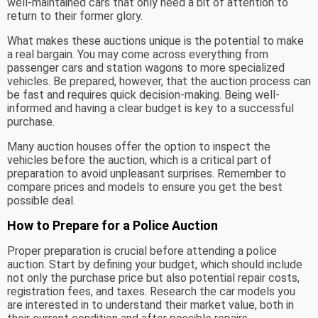
well-maintained cars that only need a bit of attention to
return to their former glory.
What makes these auctions unique is the potential to make
a real bargain. You may come across everything from
passenger cars and station wagons to more specialized
vehicles. Be prepared, however, that the auction process can
be fast and requires quick decision-making. Being well-
informed and having a clear budget is key to a successful
purchase.
Many auction houses offer the option to inspect the
vehicles before the auction, which is a critical part of
preparation to avoid unpleasant surprises. Remember to
compare prices and models to ensure you get the best
possible deal.
How to Prepare for a Police Auction
Proper preparation is crucial before attending a police
auction. Start by defining your budget, which should include
not only the purchase price but also potential repair costs,
registration fees, and taxes. Research the car models you
are interested in to understand their market value, both in