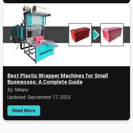
Best Plastic Wrapper Machines for Small
Businesses: A Complete Guide
By: Milano
Updated: September 17, 2025
Read More