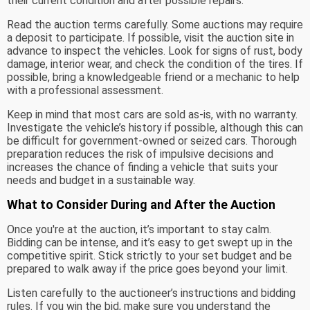
their current condition and after possible repairs.
Read the auction terms carefully. Some auctions may require
a deposit to participate. If possible, visit the auction site in
advance to inspect the vehicles. Look for signs of rust, body
damage, interior wear, and check the condition of the tires. If
possible, bring a knowledgeable friend or a mechanic to help
with a professional assessment.
Keep in mind that most cars are sold as-is, with no warranty.
Investigate the vehicle’s history if possible, although this can
be difficult for government-owned or seized cars. Thorough
preparation reduces the risk of impulsive decisions and
increases the chance of finding a vehicle that suits your
needs and budget in a sustainable way.
What to Consider During and After the Auction
Once you're at the auction, it’s important to stay calm.
Bidding can be intense, and it’s easy to get swept up in the
competitive spirit. Stick strictly to your set budget and be
prepared to walk away if the price goes beyond your limit.
Listen carefully to the auctioneer’s instructions and bidding
rules. If you win the bid, make sure you understand the