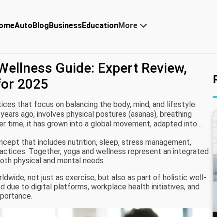
ome
Auto
Blog
Business
Education
More
ellness Guide: Expert Review,
for 2025
ces that focus on balancing the body, mind, and lifestyle.
 years ago, involves physical postures (asanas), breathing
er time, it has grown into a global movement, adapted into
herapy.
oncept that includes nutrition, sleep, stress management,
ractices. Together, yoga and wellness represent an integrated
both physical and mental needs.
dwide, not just as exercise, but also as part of holistic well-
d due to digital platforms, workplace health initiatives, and
mportance.