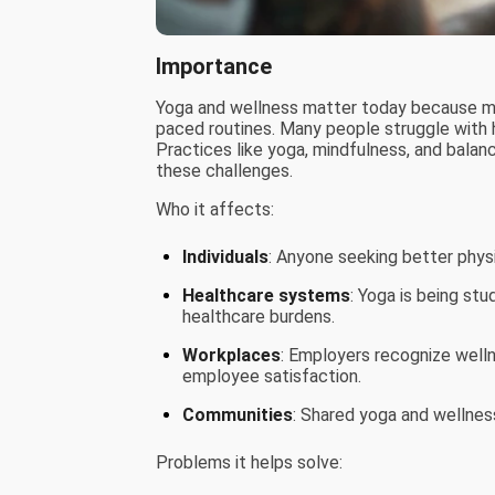
Importance
Yoga and wellness matter today because mod
paced routines. Many people struggle with h
Practices like yoga, mindfulness, and balan
these challenges.
Who it affects:
Individuals
: Anyone seeking better physic
Healthcare systems
: Yoga is being stu
healthcare burdens.
Workplaces
: Employers recognize welln
employee satisfaction.
Communities
: Shared yoga and wellness
Problems it helps solve: