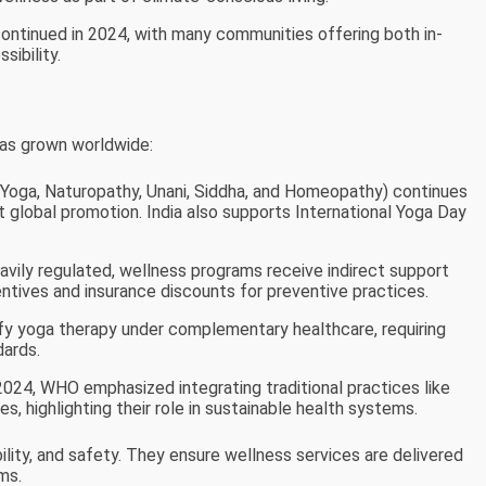
ontinued in 2024, with many communities offering both in-
sibility.
has grown worldwide:
 Yoga, Naturopathy, Unani, Siddha, and Homeopathy) continues
t global promotion. India also supports International Yoga Day
heavily regulated, wellness programs receive indirect support
tives and insurance discounts for preventive practices.
ify yoga therapy under complementary healthcare, requiring
dards.
 2024, WHO emphasized integrating traditional practices like
s, highlighting their role in sustainable health systems.
bility, and safety. They ensure wellness services are delivered
ms.