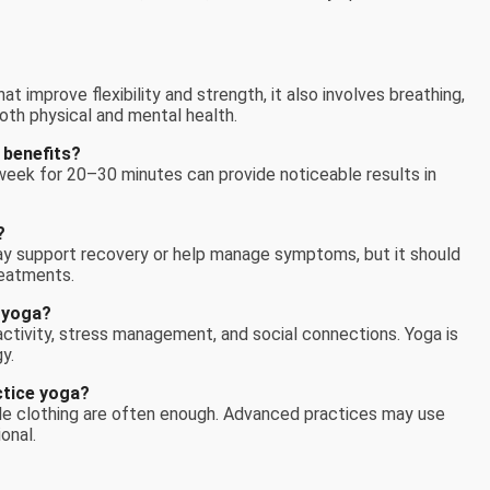
t improve flexibility and strength, it also involves breathing,
oth physical and mental health.
 benefits?
week for 20–30 minutes can provide noticeable results in
?
ay support recovery or help manage symptoms, but it should
reatments.
 yoga?
 activity, stress management, and social connections. Yoga is
y.
ctice yoga?
le clothing are often enough. Advanced practices may use
onal.