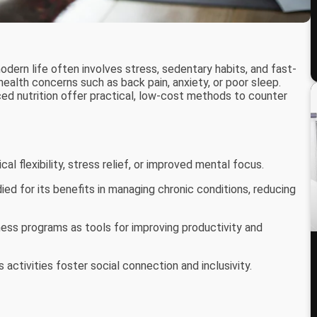
ern life often involves stress, sedentary habits, and fast-
ealth concerns such as back pain, anxiety, or poor sleep.
ced nutrition offer practical, low-cost methods to counter
al flexibility, stress relief, or improved mental focus.
died for its benefits in managing chronic conditions, reducing
ess programs as tools for improving productivity and
 activities foster social connection and inclusivity.