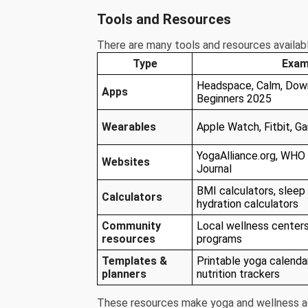
Tools and Resources
There are many tools and resources availab
Type
Exam
Headspace, Calm, Down
Apps
Beginners 2025
Wearables
Apple Watch, Fitbit, Ga
YogaAlliance.org, WHO 
Websites
Journal
BMI calculators, sleep 
Calculators
hydration calculators
Community
Local wellness centers
resources
programs
Templates &
Printable yoga calendar
planners
nutrition trackers
These resources make yoga and wellness ac