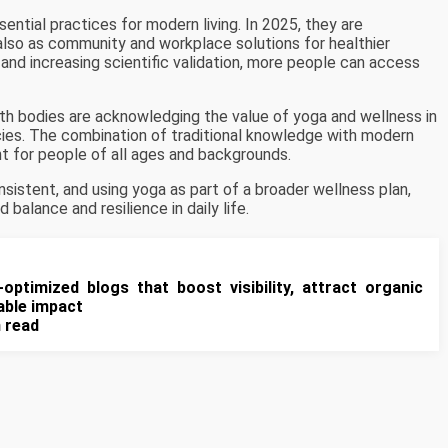
ential practices for modern living. In 2025, they are
also as community and workplace solutions for healthier
g, and increasing scientific validation, more people can access
lth bodies are acknowledging the value of yoga and wellness in
icies. The combination of traditional knowledge with modern
t for people of all ages and backgrounds.
nsistent, and using yoga as part of a broader wellness plan,
balance and resilience in daily life.
-optimized blogs that boost visibility, attract organic
rable impact
n read