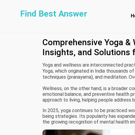
Find Best Answer
H
Comprehensive Yoga & W
Insights, and Solutions 
Yoga and wellness are interconnected practi
Yoga, which originated in India thousands of
techniques (pranayama), and meditation. Ov
different styles for fitness, relaxation, or t
Wellness, on the other hand, is a broader c
emotional balance, and preventive health p
approach to living, helping people address 
In 2025, yoga continues to be practiced worl
being strategies. Its popularity has expande
the growing recognition of mental health i