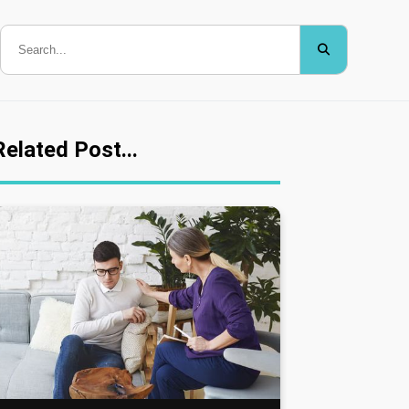
Related Post...