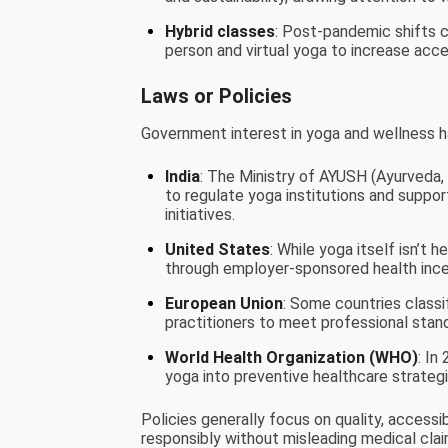
Hybrid classes
: Post-pandemic shifts c
person and virtual yoga to increase acces
Laws or Policies
Government interest in yoga and wellness 
India
: The Ministry of AYUSH (Ayurveda,
to regulate yoga institutions and suppor
initiatives.
United States
: While yoga itself isn’t 
through employer-sponsored health incen
European Union
: Some countries class
practitioners to meet professional stan
World Health Organization (WHO)
: In
yoga into preventive healthcare strategie
Policies generally focus on quality, accessi
responsibly without misleading medical clai