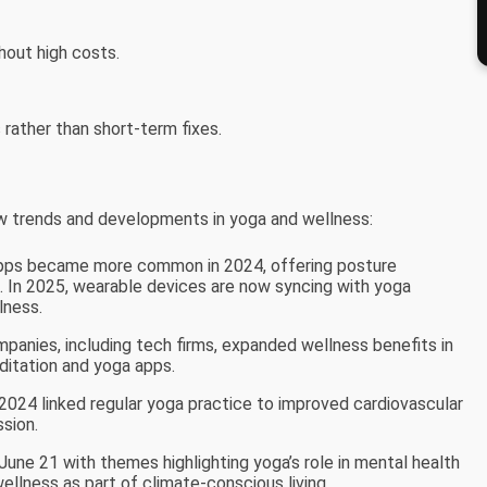
hout high costs.
rather than short-term fixes.
 trends and developments in yoga and wellness:
pps became more common in 2024, offering posture
 In 2025, wearable devices are now syncing with yoga
lness.
mpanies, including tech firms, expanded wellness benefits in
ditation and yoga apps.
n 2024 linked regular yoga practice to improved cardiovascular
sion.
une 21 with themes highlighting yoga’s role in mental health
wellness as part of climate-conscious living.