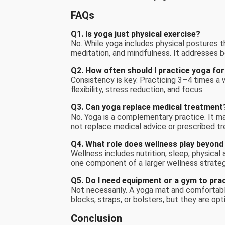
FAQs
Q1. Is yoga just physical exercise?
No. While yoga includes physical postures tha
meditation, and mindfulness. It addresses b
Q2. How often should I practice yoga for
Consistency is key. Practicing 3–4 times a 
flexibility, stress reduction, and focus.
Q3. Can yoga replace medical treatment
No. Yoga is a complementary practice. It m
not replace medical advice or prescribed t
Q4. What role does wellness play beyond
Wellness includes nutrition, sleep, physical
one component of a larger wellness strateg
Q5. Do I need equipment or a gym to pra
Not necessarily. A yoga mat and comfortab
blocks, straps, or bolsters, but they are opti
Conclusion