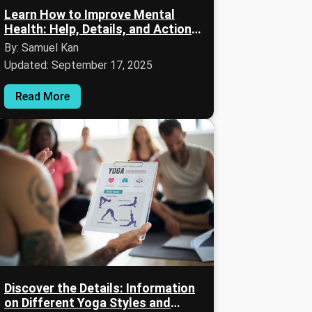
Learn How to Improve Mental
Health: Help, Details, and Action-
Oriented Advice
By: Samuel Kan
Updated: September 17, 2025
Read More
Discover the Details: Information
on Different Yoga Styles and