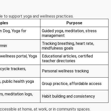
le to support yoga and wellness practices.
ples
Purpose
 Dog, Yoga for
Guided yoga, meditation, stress
management
Tracking breathing, heart rate,
rmin
mindfulness goals
wellness portal, Yoga
Educational articles, certified
teacher directories
cycle trackers,
Personal wellness tracking
, public health yoga
Group practice, affordable access
s, meditation logs,
Habit building and consistency
cessible at home, at work, or in community spaces.