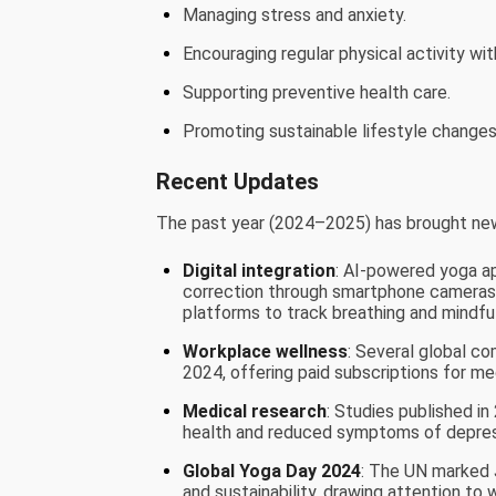
Managing stress and anxiety.
Encouraging regular physical activity wit
Supporting preventive health care.
Promoting sustainable lifestyle changes 
Recent Updates
The past year (2024–2025) has brought new
Digital integration
: AI-powered yoga a
correction through smartphone cameras.
platforms to track breathing and mindfu
Workplace wellness
: Several global co
2024, offering paid subscriptions for me
Medical research
: Studies published i
health and reduced symptoms of depres
Global Yoga Day 2024
: The UN marked J
and sustainability, drawing attention to 