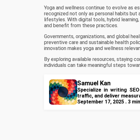
Yoga and wellness continue to evolve as ess
recognized not only as personal habits but 
lifestyles. With digital tools, hybrid learnin
and benefit from these practices.
Governments, organizations, and global hea
preventive care and sustainable health pol
innovation makes yoga and wellness relevan
By exploring available resources, staying co
individuals can take meaningful steps toward 
Samuel Kan
Specialize in writing SEO
traffic, and deliver measu
September 17, 2025 . 3 mi